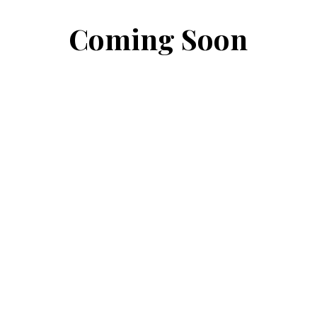
Coming Soon